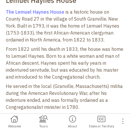
Lemuel Haynes House
e
The Lemuel Haynes House
is a historic house on
County Road 27 in the village of South Granville, New
York. Built in 1793, it was the home of Lemuel Haynes
(1753-1833), the first African-American clergyman
ordained in North America, from 1822 to 1833.
From 1822 until his death in 1833, the house was home
to Lemuel Haynes. Born to a white woman and man of
African descent, Haynes spent his early years in
indentured servitude, but was educated by his master
and introduced to the Congregational church.
He served in the local (Granville, Massachusetts) militia
during the American Revolutionary War, after his
indenture ended, and was formally ordained as a
Congregationalist minister in 1780.
His service as minister to the Middle Granville church
marks the first known instance of an African-American
Welcome
Tours
About
State or Territory